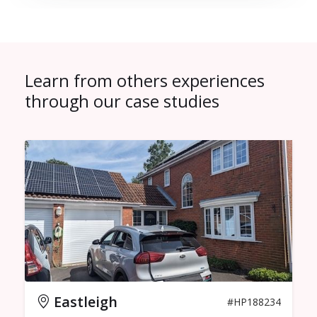
Learn from others experiences
through our case studies
Eastleigh
#HP188234