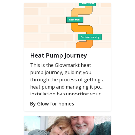
blog series
.
Heat Pump Journey
This is the Glowmarkt heat
pump journey, guiding you
through the process of getting a
heat pump and managing it post
installation by supporting your
(and your installer's) decision
By Glow for homes
making with data.