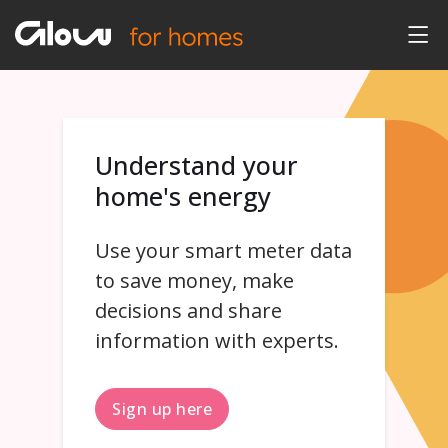
Understand your
home's energy
Use your smart meter data
to save money, make
decisions and share
information with experts.
Sign up here