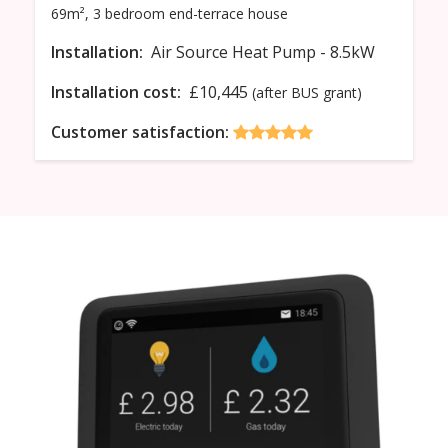
69m²,
3 bedroom
end-terrace
house
Installation:
Air Source Heat Pump - 8.5kW
Installation cost:
£10,445
(after BUS grant)
Customer satisfaction: