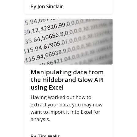
experience.
By Jon Sinclair
Manipulating data from
the Hildebrand Glow API
using Excel
Having worked out how to
extract your data, you may now
want to import it into Excel for
analysis.
By Tim Walls