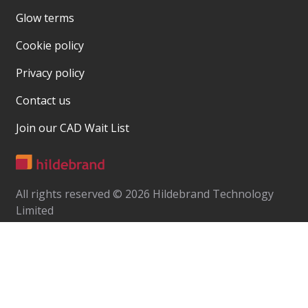
Glow terms
Cookie policy
Privacy policy
Contact us
Join our CAD Wait List
All rights reserved © 2026 Hildebrand Technology
Limited