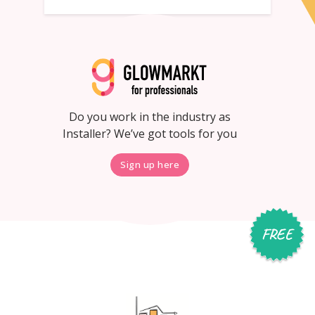
Do you work in the industry as
Installer? We’ve got tools for you
Sign up here