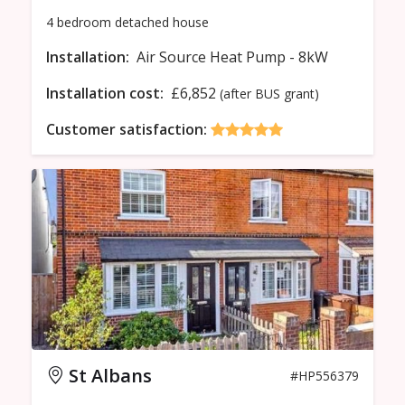
4 bedroom
detached
house
Installation:
Air Source Heat Pump - 8kW
Installation cost:
£6,852
(after BUS grant)
Customer satisfaction:
St Albans
#HP556379