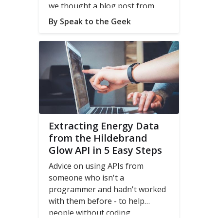
we thought a blog post from
Speak to the Geek
on integrating
By Speak to the Geek
our
glow Display / CAD
with
Home Assistant might be
helpful.
Extracting Energy Data
from the Hildebrand
Glow API in 5 Easy Steps
Advice on using APIs from
someone who isn't a
programmer and hadn't worked
with them before - to help
people without coding