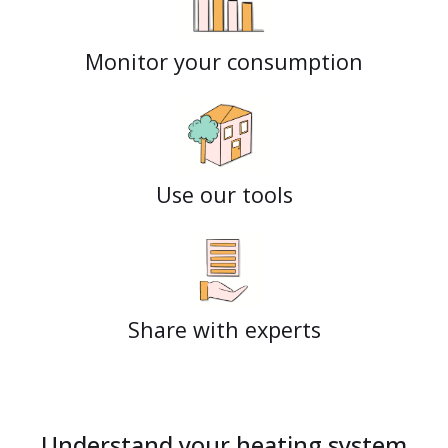
Monitor your consumption
Use our tools
Share with experts
Understand your heating system