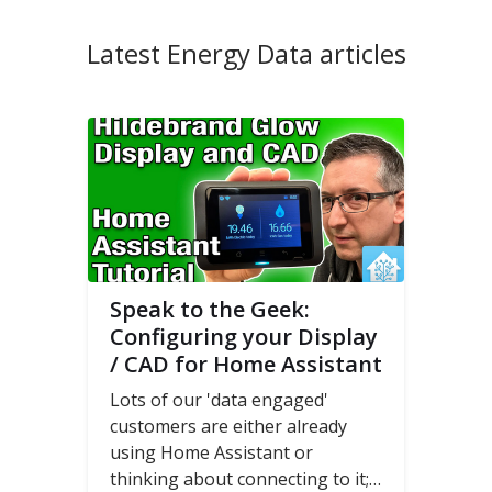
Latest Energy Data articles
Speak to the Geek:
Configuring your Display
/ CAD for Home Assistant
Lots of our 'data engaged'
customers are either already
using Home Assistant or
thinking about connecting to it;