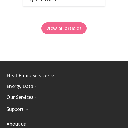
View all articles
Heat Pump Services
Energy Data
Our Services
Support
About us