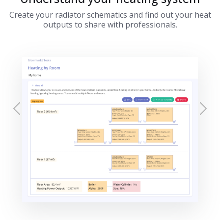
Create your radiator schematics and find out your heat
outputs to share with professionals.
Previous
Nex