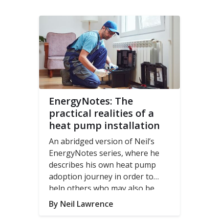
EnergyNotes: The
practical realities of a
heat pump installation
An abridged version of Neil’s
EnergyNotes series, where he
describes his own heat pump
adoption journey in order to
help others who may also be
looking to make the move to a
By Neil Lawrence
heat pump.
Read the original