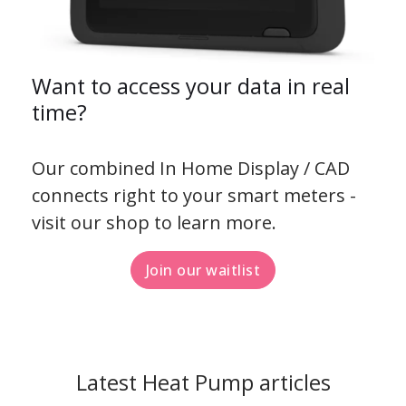
Want to access your data in real
time?
Our combined In Home Display / CAD
connects right to your smart meters -
visit our shop to learn more.
Join our waitlist
Latest Heat Pump articles