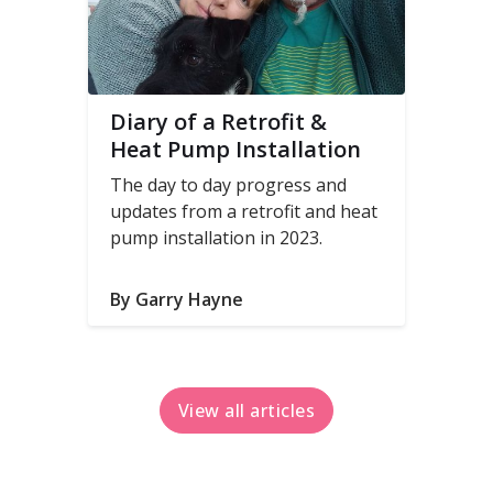
Diary of a Retrofit &
Heat Pump Installation
The day to day progress and
updates from a retrofit and heat
pump installation in 2023.
By Garry Hayne
View all articles